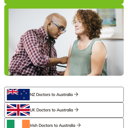
NZ Doctors to Australia
UK Doctors to Australia
Irish Doctors to Australia