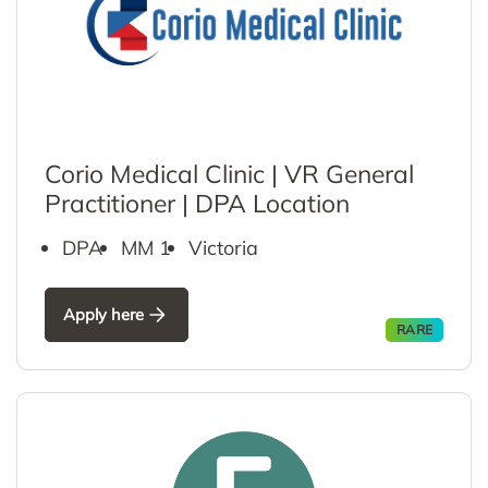
Corio Medical Clinic | VR General
Practitioner | DPA Location
DPA
MM 1
Victoria
Apply here
RARE