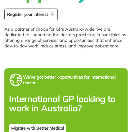
Register your interest
As a partner of choice for GPs Australia-wide, we are
dedicated to supporting the doctors practising in our clinics by
offering a range of services and opportunities that enhance
day-to-day work, reduce stress, and improve patient care.
We’ve got better opportunities for international
doctors
International GP looking to
work in Australia?
Migrate with Better Medical