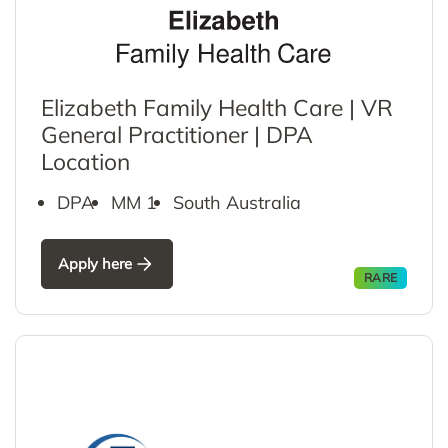
Elizabeth Family Health Care | VR
General Practitioner | DPA
Location
DPA
MM 1
South Australia
Apply here
RARE