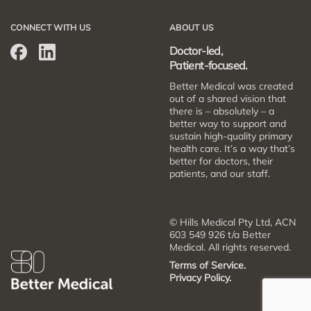
CONNECT WITH US
ABOUT US
Doctor-led,
Patient-focused.
Better Medical was created
out of a shared vision that
there is – absolutely – a
better way to support and
sustain high-quality primary
health care. It’s a way that’s
better for doctors, their
patients, and our staff.
© Hills Medical Pty Ltd, ACN
603 549 926 t/a Better
Medical. All rights reserved.
Terms of Service.
Privacy Policy.