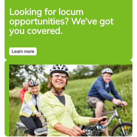
Looking for locum
opportunities? We’ve got
you covered.
Learn more