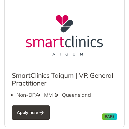
SmartClinics Taigum | VR General
Practitioner
Non-DPA
MM 1
Queensland
Apply here
RARE