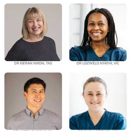
DR KIERAN NIXON, TAS
DR LOZWELO NYATHI, VIC