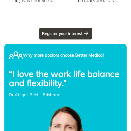
DR JUSTIN CHOONG, SA
DR GABI MODENESI, VIC
Register your interest
Why more doctors choose Better Medical
“I love the work life balance
and flexibility.”
Dr Abigail Reid – Brisbane