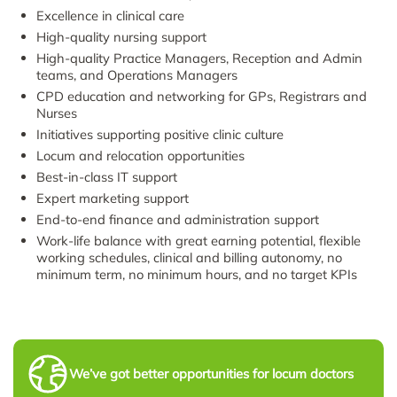
Excellence in clinical care
High-quality nursing support
High-quality Practice Managers, Reception and Admin
teams, and Operations Managers
CPD education and networking for GPs, Registrars and
Nurses
Initiatives supporting positive clinic culture
Locum and relocation opportunities
Best-in-class IT support
Expert marketing support
End-to-end finance and administration support
Work-life balance with great earning potential, flexible
working schedules, clinical and billing autonomy, no
minimum term, no minimum hours, and no target KPIs
We’ve got better opportunities for locum doctors