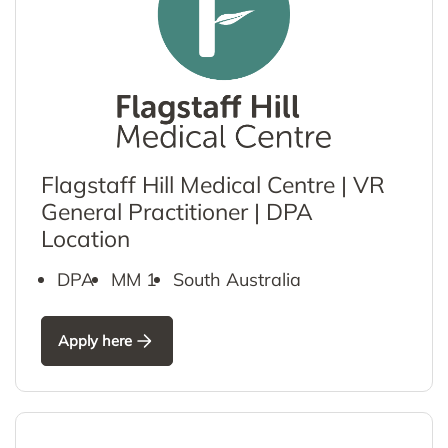
Flagstaff Hill Medical Centre | VR
General Practitioner | DPA
Location
DPA
MM 1
South Australia
Apply here