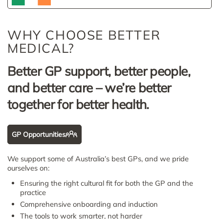
WHY CHOOSE BETTER
MEDICAL?
Better GP support, better people,
and better care – we’re better
together for better health.
GP Opportunities
We support some of Australia’s best GPs, and we pride
ourselves on:
Ensuring the right cultural fit for both the GP and the
practice
Comprehensive onboarding and induction
The tools to work smarter, not harder