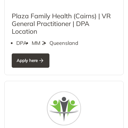
Plaza Family Health (Cairns) | VR
General Practitioner | DPA
Location
DPA
MM 2
Queensland
Apply here