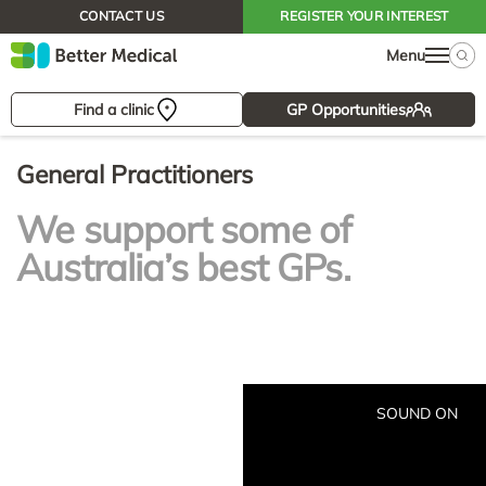
CONTACT US
REGISTER YOUR INTEREST
Menu
Find a clinic
GP Opportunities
General Practitioners
We support some of
Australia’s best GPs.
SOUND ON