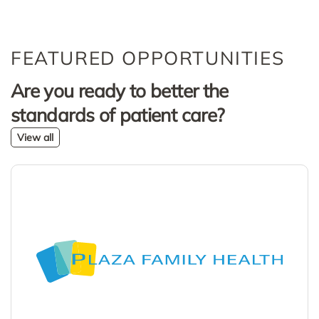
FEATURED OPPORTUNITIES
Are you ready to better the
standards of patient care?
View all