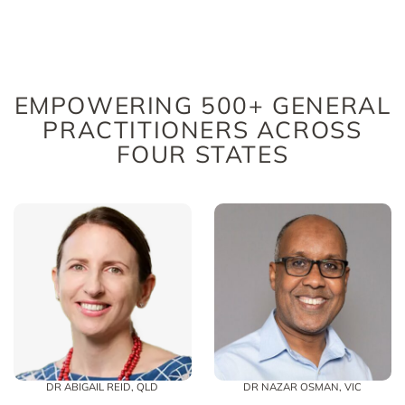
EMPOWERING 500+ GENERAL
PRACTITIONERS ACROSS
FOUR STATES
DR ABIGAIL REID, QLD
DR NAZAR OSMAN, VIC