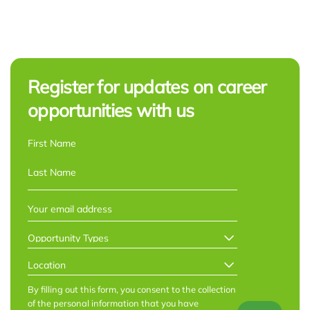
Register for updates on career
opportunities with us
NAME
*
First
Last
EMAIL
*
OPPORTUNITY
TYPES
*
LOCATION
*
By filling out this form, you consent to the collection
of the personal information that you have