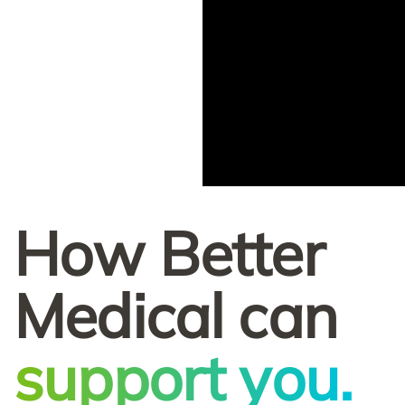
How Better
Medical can
support you.