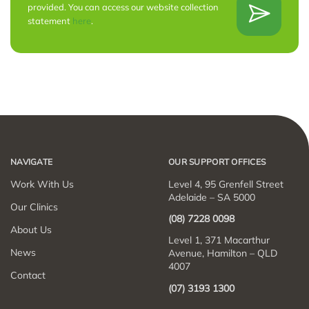
provided. You can access our website collection
statement
here
.
NAVIGATE
OUR SUPPORT OFFICES
Work With Us
Level 4, 95 Grenfell Street
Adelaide – SA 5000
Our Clinics
(08) 7228 0098
About Us
Level 1, 371 Macarthur
News
Avenue, Hamilton – QLD
4007
Contact
(07) 3193 1300