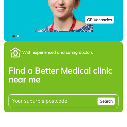
GP Vacancies
With experienced and caring doctors
Find a Better Medical clinic
near me
Search