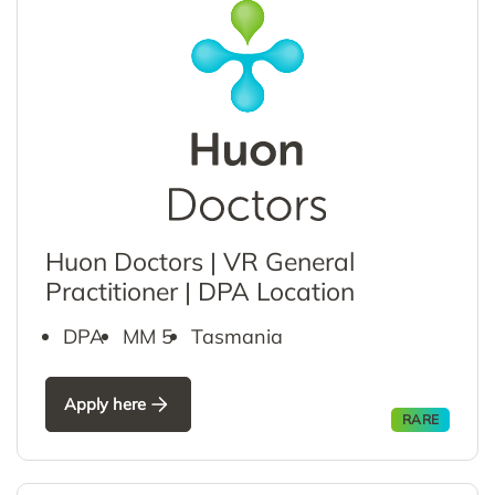
Huon Doctors | VR General
Practitioner | DPA Location
DPA
MM 5
Tasmania
Apply here
RARE