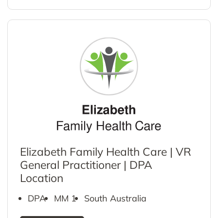
Elizabeth Family Health Care | VR
General Practitioner | DPA
Location
DPA
MM 1
South Australia