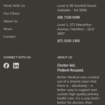
Work With Us
Level 4, 95 Grenfell Street
Adelaide – SA 5000
Our Clinics
(08) 7228 0098
About Us
Level 1, 371 Macarthur
News
Avenue, Hamilton – QLD
4007
Contact
(07) 3193 1300
CONNECT WITH US
ABOUT US
Doctor-led,
Patient-focused.
Better Medical was created
out of a shared vision that
there is – absolutely – a
better way to support and
sustain high-quality primary
health care. It’s a way that’s
better for doctors, their