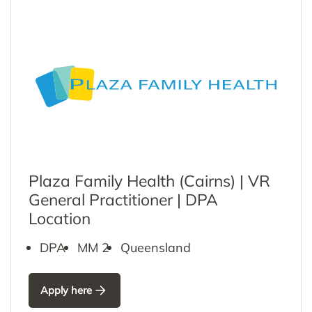
Plaza Family Health (Cairns) | VR
General Practitioner | DPA
Location
DPA
MM 2
Queensland
Apply here