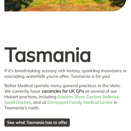
Tasmania
If it’s breathtaking scenery, rich history, sparkling mountains or
cascading waterfalls you’re after, Tasmania is for you!
Better Medical operate many general practices in the state.
We currently have
vacancies for UK GPs
at several of our
Hobart practices, including
Eastern Shore Doctors Bellerive
,
Sorell Doctors
, and at
Devonport Family Medical Centre
in
Tasmania’s north.
See what Tasmania has to offer