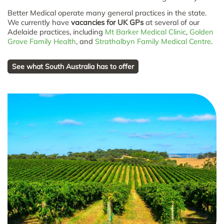
Better Medical operate many general practices in the state.
We currently have
vacancies for UK GPs
at several of our
Adelaide practices, including
Mt Barker Medical Clinic
,
Golden
Grove Family Health
, and
Strathalbyn Family Medical Centre
.
See what South Australia has to offer