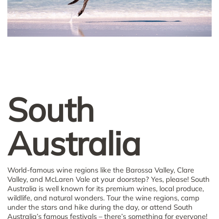
South
Australia
World-famous wine regions like the Barossa Valley, Clare
Valley, and McLaren Vale at your doorstep? Yes, please! South
Australia is well known for its premium wines, local produce,
wildlife, and natural wonders. Tour the wine regions, camp
under the stars and hike during the day, or attend South
Australia’s famous festivals – there’s something for everyone!