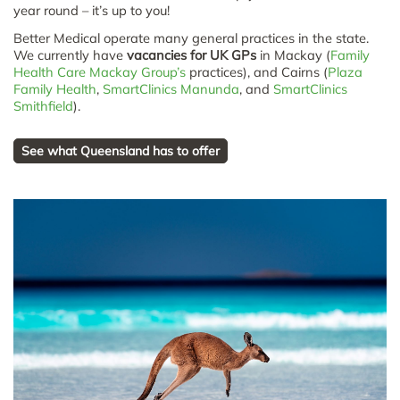
year round – it’s up to you!
Better Medical operate many general practices in the state.
We currently have
vacancies for UK GPs
in Mackay (
Family
Health Care Mackay Group’s
practices), and Cairns (
Plaza
Family Health
,
SmartClinics Manunda
, and
SmartClinics
Smithfield
).
See what Queensland has to offer