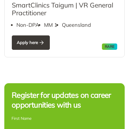
SmartClinics Taigum | VR General
Practitioner
Non-DPA
MM 1
Queensland
Apply here
RARE
Register for updates on career
opportunities with us
NAME
*
First