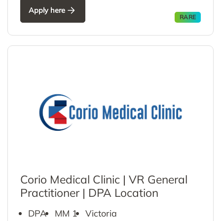
Apply here
RARE
Corio Medical Clinic | VR General
Practitioner | DPA Location
DPA
MM 1
Victoria