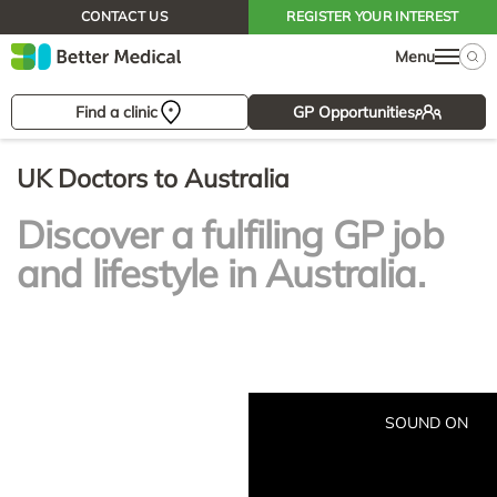
CONTACT US
REGISTER YOUR INTEREST
Menu
Find a clinic
GP Opportunities
UK Doctors to Australia
Discover a fulfiling GP job
and lifestyle in Australia.
SOUND ON