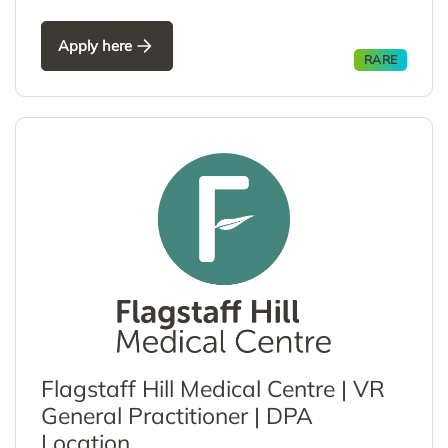
Apply here
RARE
Flagstaff Hill Medical Centre | VR
General Practitioner | DPA
Location