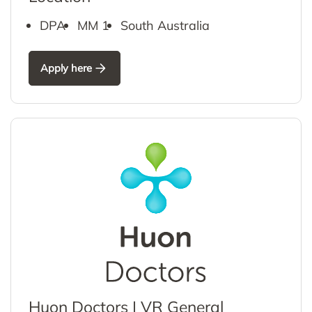
DPA
MM 1
South Australia
Apply here
Huon Doctors | VR General