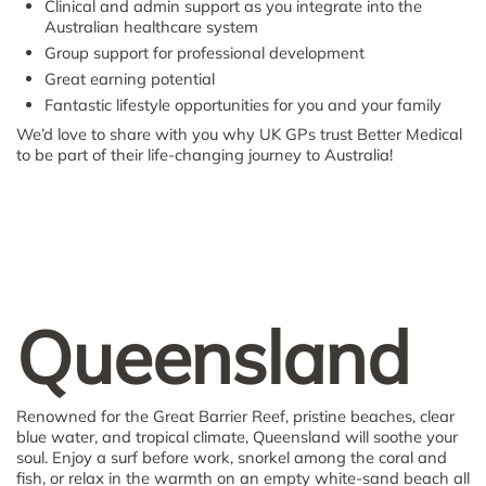
Clinical and admin support as you integrate into the
Australian healthcare system
Group support for professional development
Great earning potential
Fantastic lifestyle opportunities for you and your family
We’d love to share with you why UK GPs trust Better Medical
to be part of their life-changing journey to Australia!
Queensland
Renowned for the Great Barrier Reef, pristine beaches, clear
blue water, and tropical climate, Queensland will soothe your
soul. Enjoy a surf before work, snorkel among the coral and
fish, or relax in the warmth on an empty white-sand beach all