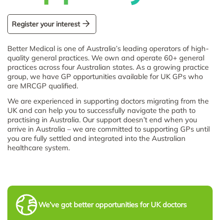
Register your interest
Better Medical is one of Australia’s leading operators of high-
quality general practices. We own and operate 60+ general
practices across four Australian states. As a growing practice
group, we have GP opportunities available for UK GPs who
are MRCGP qualified.
We are experienced in supporting doctors migrating from the
UK and can help you to successfully navigate the path to
practising in Australia. Our support doesn’t end when you
arrive in Australia – we are committed to supporting GPs until
you are fully settled and integrated into the Australian
healthcare system.
We’ve got better opportunities for UK doctors