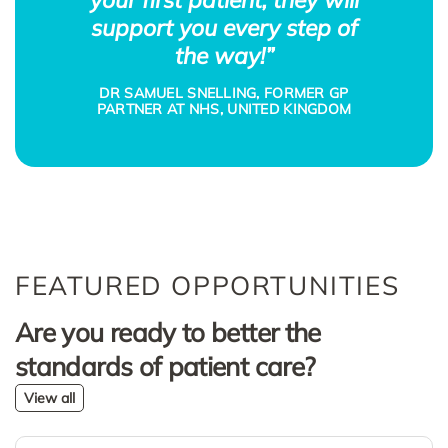
support you every step of
the way!”
DR SAMUEL SNELLING, FORMER GP
PARTNER AT NHS, UNITED KINGDOM
FEATURED OPPORTUNITIES
Are you ready to better the
standards of patient care?
View all