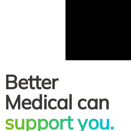
Better
Medical can
support you.