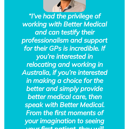
“I’ve had the privilege of
working with Better Medical
and can testify their
professionalism and support
for their GPs is incredible. If
you’re interested in
relocating and working in
Australia, if you’re interested
in making a choice for the
better and simply provide
better medical care, then
speak with Better Medical.
From the first moments of
your imagination to seeing
your first patient, they will