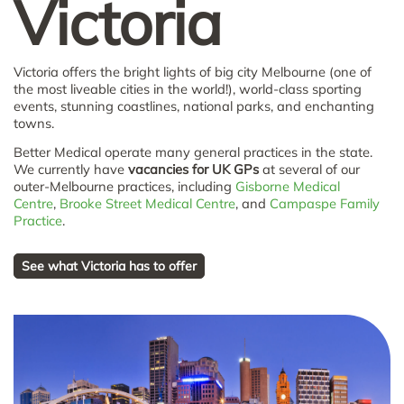
Victoria
Victoria offers the bright lights of big city Melbourne (one of
the most liveable cities in the world!), world-class sporting
events, stunning coastlines, national parks, and enchanting
towns.
Better Medical operate many general practices in the state.
We currently have
vacancies for UK GPs
at several of our
outer-Melbourne practices, including
Gisborne Medical
Centre
,
Brooke Street Medical Centre
, and
Campaspe Family
Practice
.
See what Victoria has to offer