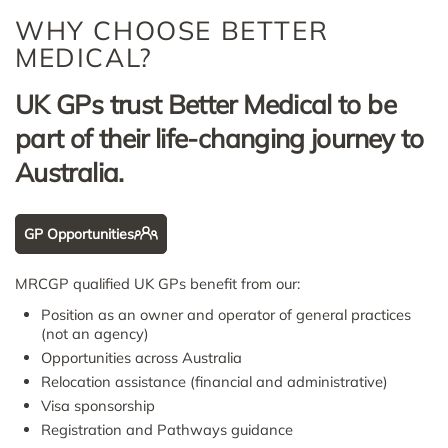
WHY CHOOSE BETTER
MEDICAL?
UK GPs trust Better Medical to be
part of their life-changing journey to
Australia.
GP Opportunities
MRCGP qualified UK GPs benefit from our:
Position as an owner and operator of general practices
(not an agency)
Opportunities across Australia
Relocation assistance (financial and administrative)
Visa sponsorship
Registration and Pathways guidance