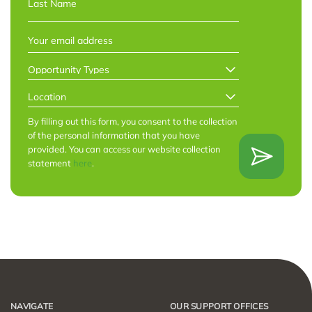
Last
EMAIL
*
OPPORTUNITY
TYPES
*
LOCATION
*
By filling out this form, you consent to the collection
of the personal information that you have
provided. You can access our website collection
statement
here
.
NAVIGATE
OUR SUPPORT OFFICES