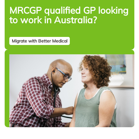
MRCGP qualified GP looking
to work in Australia?
Migrate with Better Medical