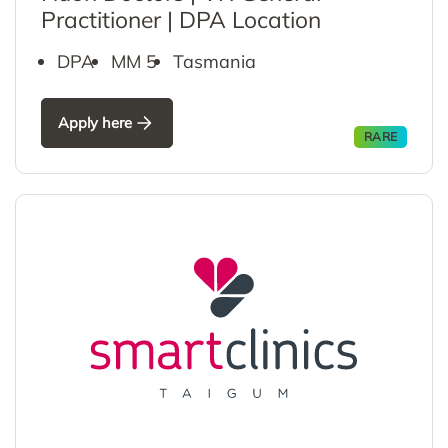
Practitioner | DPA Location
DPA
MM 5
Tasmania
Apply here
RARE