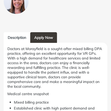
Description
Apply Now
Doctors at Morayfield is a sought-after mixed billing DPA
practice, offering an excellent opportunity for VR GPs.
With a high demand for healthcare services and limited
access in the area, doctors can enjoy a financially
rewarding and fulfilling practice. The clinic is well-
equipped to handle the patient influx, and with a
supportive clinical team, doctors can provide
comprehensive care and make a meaningful impact on
the local community.
Medical centre snapshot
Mixed billing practice
Established clinic with high patient demand and