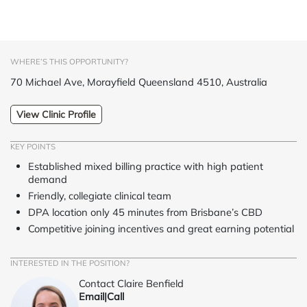
WHERE’S THIS OPPORTUNITY?
70 Michael Ave, Morayfield Queensland 4510, Australia
View Clinic Profile
KEY POINTS
Established mixed billing practice with high patient
demand
Friendly, collegiate clinical team
DPA location only 45 minutes from Brisbane’s CBD
Competitive joining incentives and great earning potential
INTERESTED IN THE POSITION?
Contact Claire Benfield
Email
|
Call