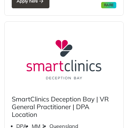
Apply here
RARE
SmartClinics Deception Bay | VR
General Practitioner | DPA
Location
DPA
MM 1
Queensland