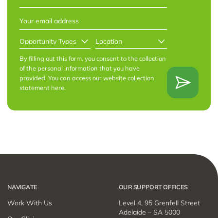
Last
EMAIL
*
OPPORTUNITY
LOCATION
*
TYPES
*
By filling out this form, you consent to the collection
of the personal information that you have
provided. You can access our website collection
statement
here
.
NAVIGATE
OUR SUPPORT OFFICES
Work With Us
Level 4, 95 Grenfell Street
Adelaide – SA 5000