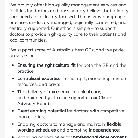
We proudly offer high-quality management services and
facilities for doctors and passionately believe that primary
care needs to be locally focused. That is why our group of
practices are locally managed, regionally connected, and
centrally supported. Our ethos is simple – to support
doctors to provide high-quality care to their patients and
local communities.
We support some of Australia’s best GPs, and we pride
ourselves on:
Ensuring the right cultural fit
for both the GP and the
practice;
Centralised expertise
, including IT, marketing, human
resources, and payroll;
The delivery of
excellence in clinical care
,
underpinned by clinician support of our Clinical
Advisory Board;
Great earning potential
for doctors with competitive
market rates;
Enabling doctors to manage and maintain
flexible
working schedules
and promoting
independence
;
Providing opportunities for
professional development
,