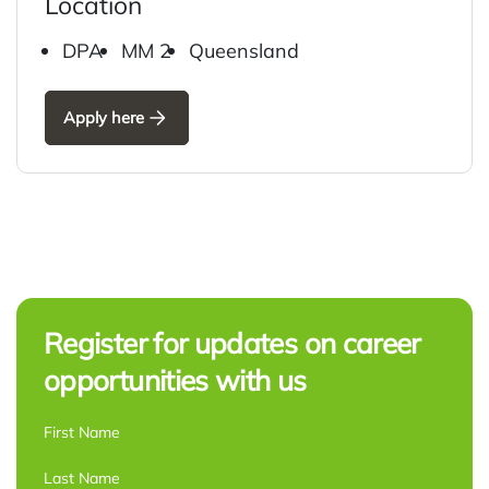
Location
DPA
MM 2
Queensland
Apply here
Register for updates on career
opportunities with us
NAME
*
First