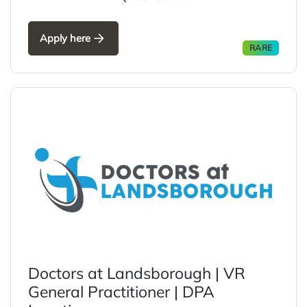
Apply here
RARE
Doctors at Landsborough | VR
General Practitioner | DPA