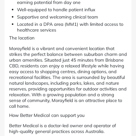
earning potential from day one
Well-equipped to handle patient influx
Supportive and welcoming clinical team
Located in a DPA area (MM1) with limited access to
healthcare services
The location
Morayfield is a vibrant and convenient location that
strikes the perfect balance between suburban charm and
urban amenities. Situated just 45 minutes from Brisbane
CBD, residents can enjoy a relaxed lifestyle while having
easy access to shopping centres, dining options, and
recreational facilities. The area is surrounded by beautiful
natural landscapes, including parks, lakes, and nature
reserves, providing opportunities for outdoor activities and
relaxation. With a growing population and a strong
sense of community, Morayfield is an attractive place to
call home.
How Better Medical can support you
Better Medical is a doctor-led owner and operator of
high-quality general practices across Australia.