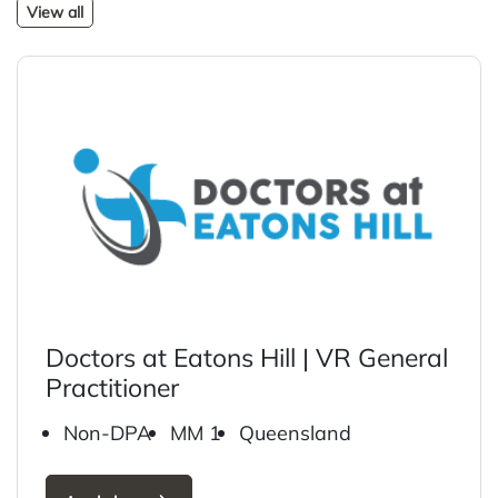
View all
Doctors at Eatons Hill | VR General
Practitioner
Non-DPA
MM 1
Queensland