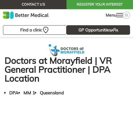
CONTACT US
REGISTER YOUR INTEREST
Menu
Find a clinic
GP Opportunities
Doctors at Morayfield | VR
General Practitioner | DPA
Location
DPA
MM 1
Queensland