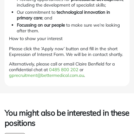
including the development of specialist skills;
Our commitment to
technological innovation in
primary care
; and
Focussing on our people
to make sure we’re looking
after them.
How to show your interest
Please click the ‘Apply now’ button and fill in the short
Expression of Interest Form. We will be in contact shortly.
Alternatively, please call or email Claire Benfield for a
confidential chat at
0485 800 202
or
gprecruitment@bettermedical.com.au
.
You might also be interested in these
positions