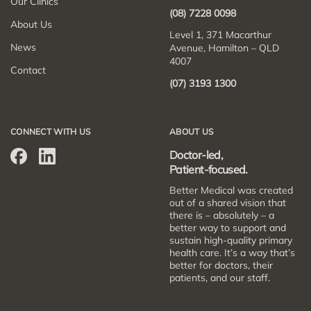
Our Clinics
(08) 7228 0098
About Us
Level 1, 371 Macarthur
News
Avenue, Hamilton – QLD
4007
Contact
(07) 3193 1300
CONNECT WITH US
ABOUT US
Doctor-led,
Patient-focused.
Better Medical was created
out of a shared vision that
there is – absolutely – a
better way to support and
sustain high-quality primary
health care. It’s a way that’s
better for doctors, their
patients, and our staff.