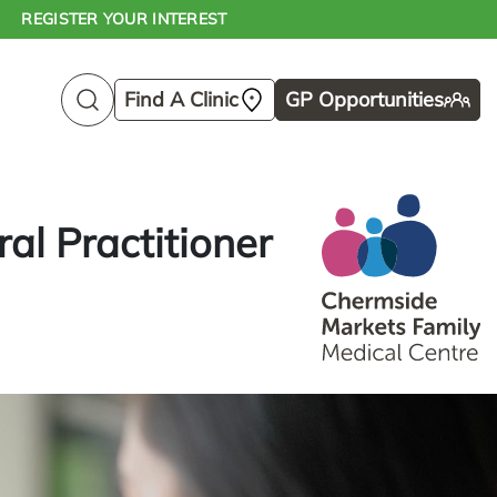
REGISTER YOUR INTEREST
Find A Clinic
GP Opportunities
al Practitioner