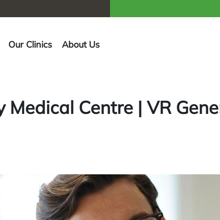
Our Clinics
About Us
 Medical Centre | VR Gener