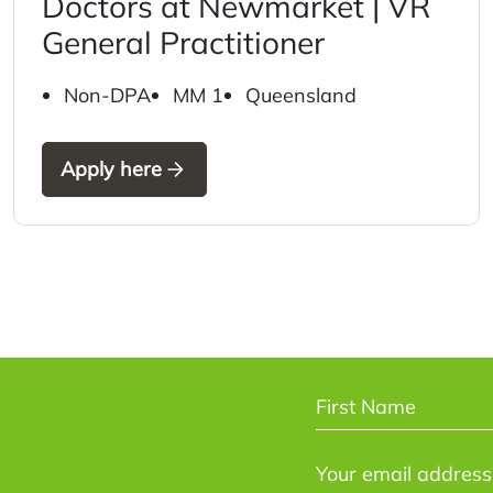
Doctors at Newmarket | VR
General Practitioner
Non-DPA
MM 1
Queensland
Apply here
NAME
*
First
EMAIL
*