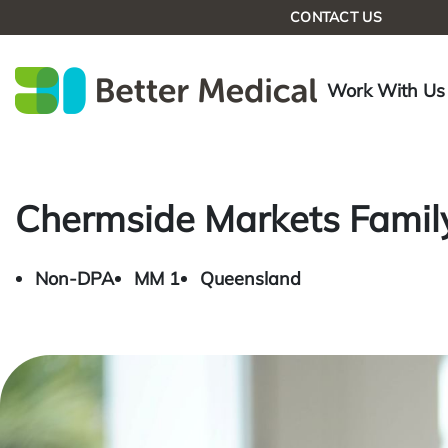
CONTACT US
Work With Us
Chermside Markets Family
Non-DPA
MM 1
Queensland