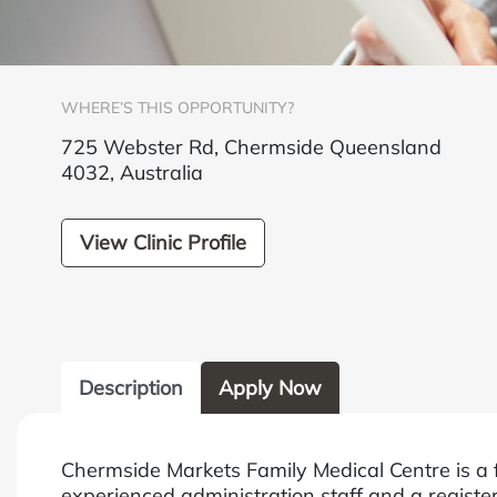
WHERE’S THIS OPPORTUNITY?
725 Webster Rd, Chermside Queensland
4032, Australia
View Clinic Profile
Description
Apply Now
Chermside Markets Family Medical Centre is a 
experienced administration staff and a register