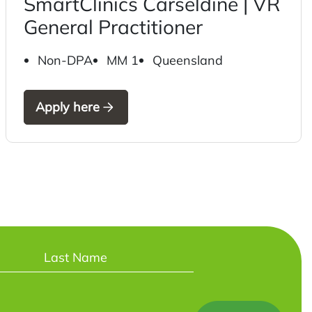
SmartClinics Carseldine | VR
General Practitioner
Non-DPA
MM 1
Queensland
Apply here
Last