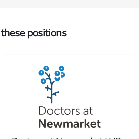
 these positions