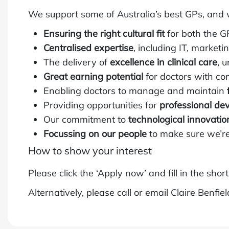
We support some of Australia’s best GPs, and 
Ensuring the right cultural fit
for both the G
Centralised expertise
, including IT, market
The delivery of
excellence in clinical care
, 
Great earning potential
for doctors with co
Enabling doctors to manage and maintain
Providing opportunities for
professional de
Our commitment to
technological innovatio
Focussing on our people
to make sure we’re
How to show your interest
Please click the ‘Apply now’ and fill in the shor
Alternatively, please call or email Claire Benfie