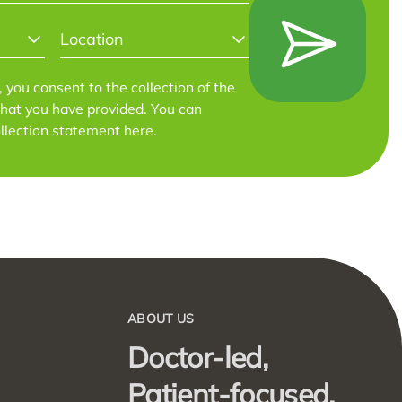
LOCATION
*
m, you consent to the collection of the
that you have provided. You can
llection statement
here
.
ABOUT US
Doctor-led,
Patient-focused.