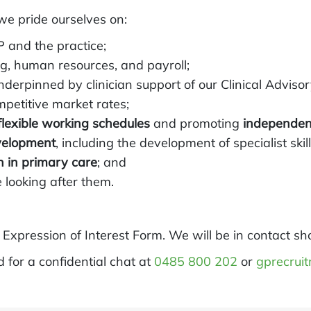
we pride ourselves on:
P and the practice;
ing, human resources, and payroll;
underpinned by clinician support of our Clinical Adviso
mpetitive market rates;
flexible working schedules
and promoting
independe
velopment
, including the development of specialist skill
n in primary care
; and
 looking after them.
t Expression of Interest Form. We will be in contact sho
ld for a confidential chat at
0485 800 202
or
gprecrui