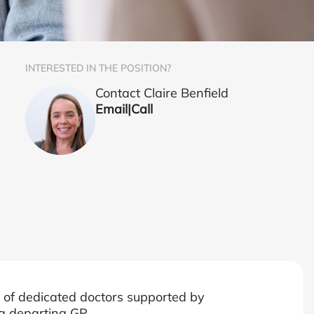
INTERESTED IN THE POSITION?
Contact Claire Benfield
Email
|
Call
m of dedicated doctors supported by
 a departing GP.