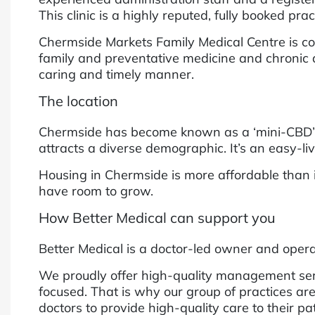
This clinic is a highly reputed, fully booked pr
Chermside Markets Family Medical Centre is comm
family and preventative medicine and chronic d
caring and timely manner.
The location
Chermside has become known as a ‘mini-CBD’, h
attracts a diverse demographic. It’s an easy-l
Housing in Chermside is more affordable than 
have room to grow.
How Better Medical can support you
Better Medical is a doctor-led owner and operat
We proudly offer high-quality management servi
focused. That is why our group of practices are
doctors to provide high-quality care to their p