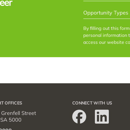
eer
OPPORTUNITY
TYPES
*
By filling out this for
personal information 
access our website co
T OFFICES
CONNECT WITH US
 Grenfell Street
– SA 5000