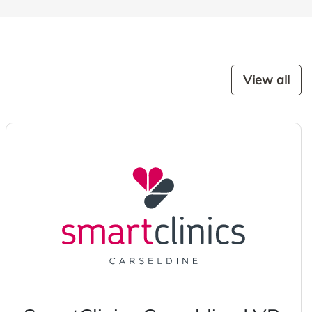
View all