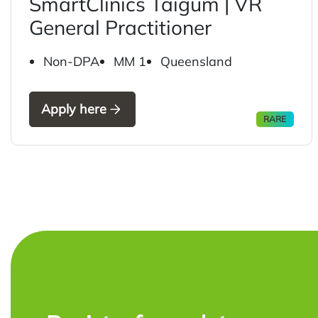
SmartClinics Taigum | VR
General Practitioner
Non-DPA
MM 1
Queensland
Apply here
RARE