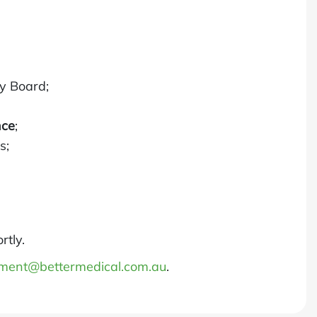
ry Board;
nce
;
s;
rtly.
tment@bettermedical.com.au
.