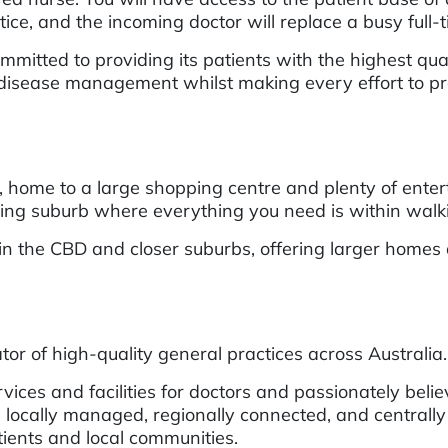
actice, and the incoming doctor will replace a busy full
itted to providing its patients with the highest quali
isease management whilst making every effort to provi
ome to a large shopping centre and plenty of entert
iving suburb where everything you need is within walk
in the CBD and closer suburbs, offering larger homes
or of high-quality general practices across Australia.
ces and facilities for doctors and passionately belie
 locally managed, regionally connected, and centrally
atients and local communities.