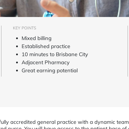
KEY POINTS
Mixed billing
Established practice
10 minutes to Brisbane City
Adjacent Pharmacy
Great earning potential
fully accredited general practice with a dynamic tea
ed nurse. You will have access to the patient base of