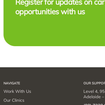
Register for updates on car
opportunities with us
NAVIGATE
OUR SUPPOR
Work With Us
Level 4, 95
Adelaide 
Our Clinics