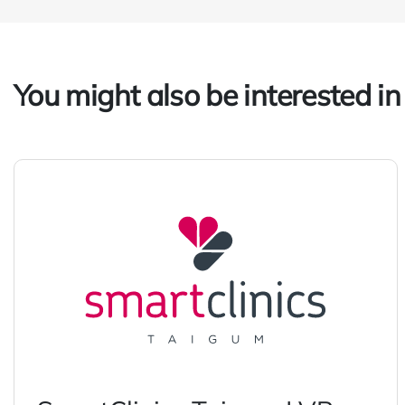
You might also be interested in