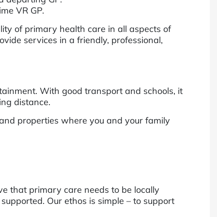
-time VR GP.
ty of primary health care in all aspects of
de services in a friendly, professional,
ainment. With good transport and schools, it
ing distance.
 and properties where you and your family
ve that primary care needs to be locally
 supported. Our ethos is simple – to support