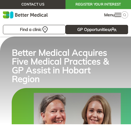
CONTACT US
REGISTER YOUR INTEREST
Menu
Find a clinic
GP Opportunities
Better Medical Acquires
Five Medical Practices &
GP Assist in Hobart
Region