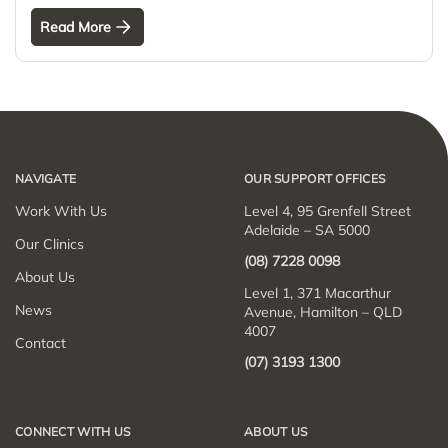
Read More
NAVIGATE
OUR SUPPORT OFFICES
Work With Us
Level 4, 95 Grenfell Street
Adelaide – SA 5000
Our Clinics
(08) 7228 0098
About Us
Level 1, 371 Macarthur
News
Avenue, Hamilton – QLD
4007
Contact
(07) 3193 1300
CONNECT WITH US
ABOUT US