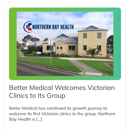
Better Medical Welcomes Victorian
Clinics to Its Group
Better Medical has continued its growth journey to
welcome its first Victorian clinics to the group. Northern
Bay Health is […]