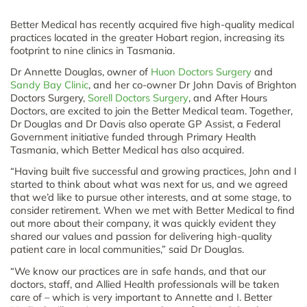
Better Medical has recently acquired five high-quality medical
practices located in the greater Hobart region, increasing its
footprint to nine clinics in Tasmania.
Dr Annette Douglas, owner of
Huon Doctors Surgery
and
Sandy Bay Clinic
, and her co-owner Dr John Davis of Brighton
Doctors Surgery,
Sorell Doctors Surgery
, and After Hours
Doctors, are excited to join the Better Medical team. Together,
Dr Douglas and Dr Davis also operate GP Assist, a Federal
Government initiative funded through Primary Health
Tasmania, which Better Medical has also acquired.
“Having built five successful and growing practices, John and I
started to think about what was next for us, and we agreed
that we’d like to pursue other interests, and at some stage, to
consider retirement. When we met with Better Medical to find
out more about their company, it was quickly evident they
shared our values and passion for delivering high-quality
patient care in local communities,” said Dr Douglas.
“We know our practices are in safe hands, and that our
doctors, staff, and Allied Health professionals will be taken
care of – which is very important to Annette and I. Better