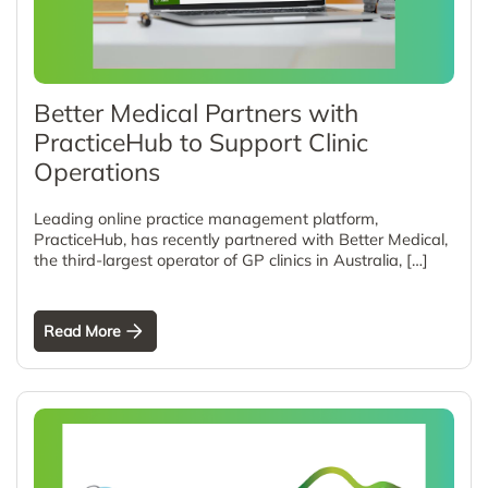
Better Medical Partners with
PracticeHub to Support Clinic
Operations
Leading online practice management platform,
PracticeHub, has recently partnered with Better Medical,
the third-largest operator of GP clinics in Australia, […]
Read More