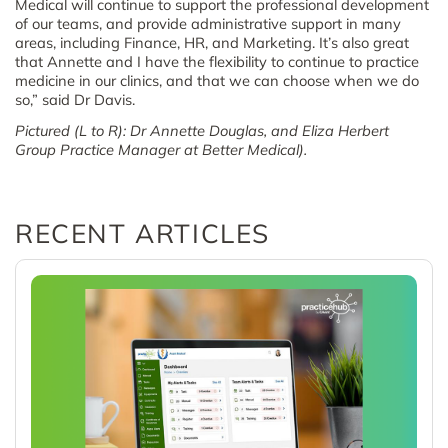
Medical will continue to support the professional development
of our teams, and provide administrative support in many
areas, including Finance, HR, and Marketing. It’s also great
that Annette and I have the flexibility to continue to practice
medicine in our clinics, and that we can choose when we do
so,” said Dr Davis.
Pictured (L to R): Dr Annette Douglas, and Eliza Herbert
Group Practice Manager at Better Medical).
RECENT ARTICLES