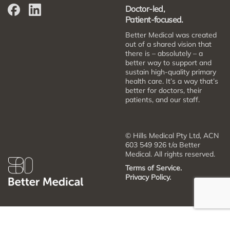
Doctor-led,
Patient-focused.
Better Medical was created
out of a shared vision that
there is – absolutely – a
better way to support and
sustain high-quality primary
health care. It’s a way that’s
better for doctors, their
patients, and our staff.
© Hills Medical Pty Ltd, ACN
603 549 926 t/a Better
Medical. All rights reserved.
Terms of Service.
Privacy Policy.