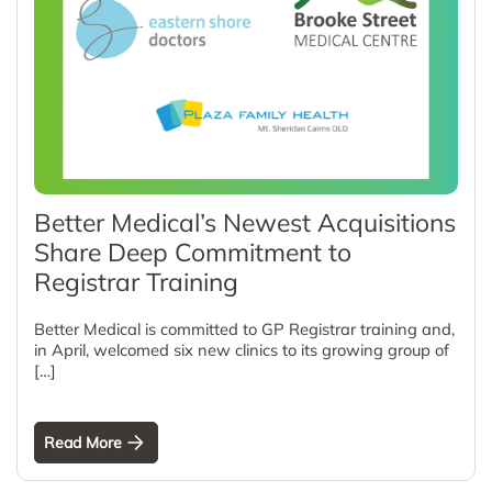
Better Medical’s Newest Acquisitions
Share Deep Commitment to
Registrar Training
Better Medical is committed to GP Registrar training and,
in April, welcomed six new clinics to its growing group of
[…]
Read More