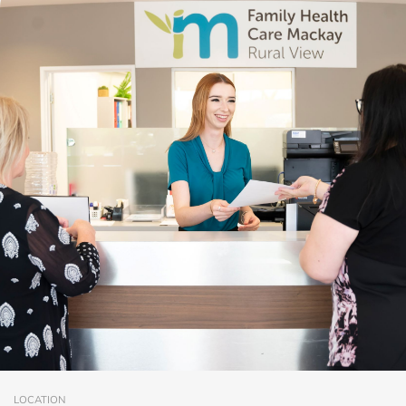
LOCATION