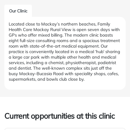
Our Clinic
Located close to Mackay’s northern beaches, Family
Health Care Mackay Rural View is open seven days with
GPs who offer mixed billing. The modern clinic boasts
eight full-size consulting rooms and a spacious treatment
room with state-of-the-art medical equipment. Our
practice is conveniently located in a medical ‘hub’ sharing
a large car park with multiple other health and medical
services, including a chemist, physiotherapist, podiatrist
and dentist. The well-known complex sits just off the
busy Mackay-Bucasia Road with speciality shops, cafes,
supermarkets, and bowls club close by.
Current opportunities at this clinic