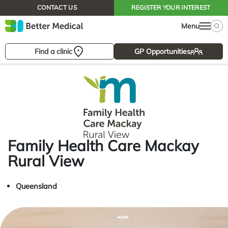
CONTACT US
REGISTER YOUR INTEREST
Menu
Find a clinic
GP Opportunities
Family Health Care Mackay
Rural View
Queensland