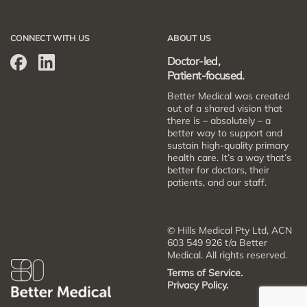
CONNECT WITH US
ABOUT US
Doctor-led,
Patient-focused.
Better Medical was created
out of a shared vision that
there is – absolutely – a
better way to support and
sustain high-quality primary
health care. It’s a way that’s
better for doctors, their
patients, and our staff.
© Hills Medical Pty Ltd, ACN
603 549 926 t/a Better
Medical. All rights reserved.
Terms of Service.
Privacy Policy.