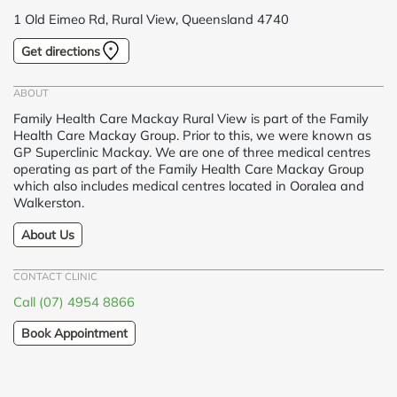
1 Old Eimeo Rd, Rural View, Queensland 4740
Get directions
ABOUT
Family Health Care Mackay Rural View is part of the Family
Health Care Mackay Group. Prior to this, we were known as
GP Superclinic Mackay. We are one of three medical centres
operating as part of the Family Health Care Mackay Group
which also includes medical centres located in Ooralea and
Walkerston.
About Us
CONTACT CLINIC
Call (07) 4954 8866
Book Appointment