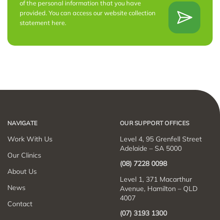
of the personal information that you have
provided. You can access our website collection
statement
here
.
NAVIGATE
OUR SUPPORT OFFICES
Work With Us
Level 4, 95 Grenfell Street
Adelaide – SA 5000
Our Clinics
(08) 7228 0098
About Us
Level 1, 371 Macarthur
News
Avenue, Hamilton – QLD
4007
Contact
(07) 3193 1300