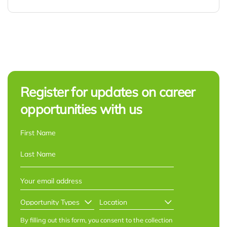
Register for updates on career
opportunities with us
NAME
*
First
Last
EMAIL
*
OPPORTUNITY
LOCATION
*
TYPES
*
By filling out this form, you consent to the collection