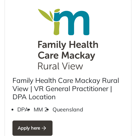
Family Health Care Mackay Rural
View | VR General Practitioner |
DPA Location
DPA
MM 2
Queensland
Apply here